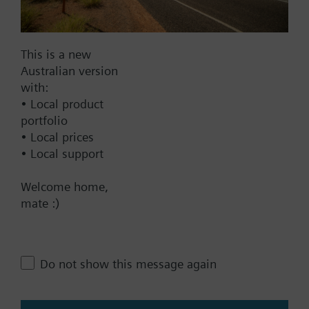
Documents
This is a new
Australian version
Technical Specifications
with:
• Local product
Multi selectable Accessories
portfolio
• Local prices
• Local support
Compatible front modules
Welcome home,
mate :)
Contact
Do not show this message again
Change region