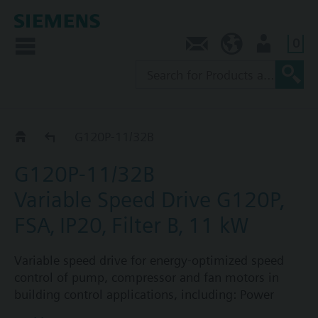
0
Contact
AU (en)
User
G120P..2B
G120P-11/32B
G120P-11/32B
Variable Speed Drive G120P,
FSA‚ IP20‚ Filter B‚ 11 kW
Variable speed drive for energy-optimized speed
control of pump, compressor and fan motors in
building control applications, including: Power
Module PM230, Control Unit CU230P-2-BT with