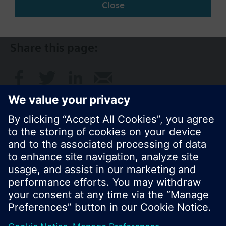
Close
AU (en)
Share this page:
© Siemens Switzerland Ltd. 2017
Product portfolio and prices can vary by country.
Cookie notice