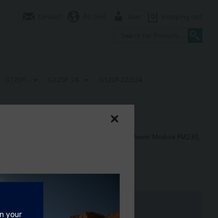
Contact
AU (en)
User
0
Shopping cart
G120P..
G120P..2A
G120P-22/32A
 in building control applications, including: Power Module PM230,
: 80 mm; FSB: 78 mm; FSC: 77 mm; FSD, FSE, FSF: 123 mm.