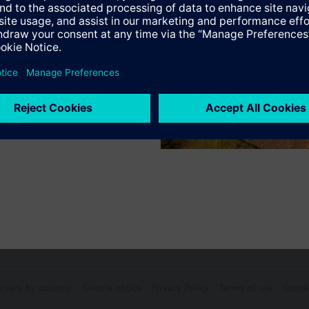
Specifications
ctable Accessories
e front modules
n vary by country.
Cookie notice
Privacy Policy
Terms of use
Conta