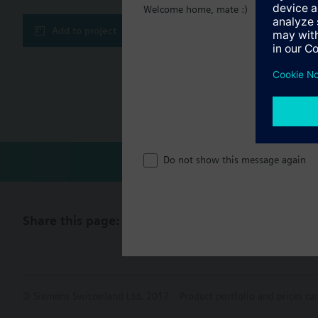
Welcome home, mate :)
Technical 
Add to project
Multi sele
Compatibl
Do not show this message again
Share this page:
© Siemens Switzerland Ltd. 2017
Product portfolio and prices ca