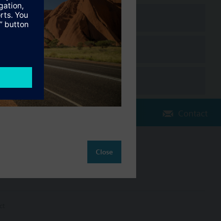
Contact
Change region
Close
AU (en)
ct