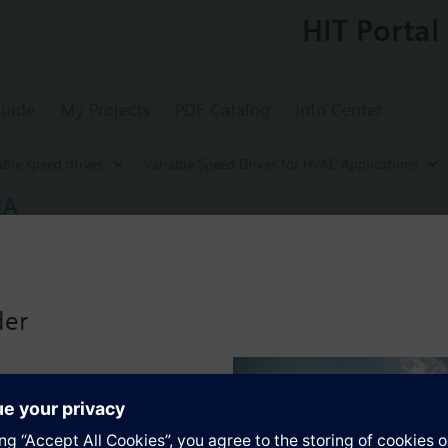
HIT Portal
uide
My Projects
PDF Catalog
Info Center
able speed drives
Variable Speed Drives for HVAC Applications
2A
ed Drive G120P, FSD, IP20, Filter A, 22 kW
for energy-optimized speed control of pump, compressor and fan motors
-BT with screening plate without panel.
der
g kit for the Power Module the total height increases as follows: FSA
when using a BOP-2 by 10 mm, and with an IOP 20 mm.
s