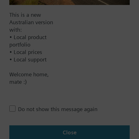
Documents
This is a new
Australian version
with:
Technical Specifications
• Local product
portfolio
• Local prices
Multi selectable Accessories
• Local support
Welcome home,
Contact
mate :)
Change region
Do not show this message again
AU (en)
Close