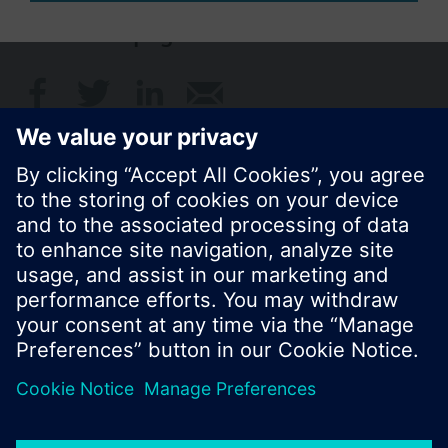
Share this page:
© Siemens Switzerland Ltd. 2017
Product portfolio and prices can vary by country.
Cookie notice
Privacy Policy