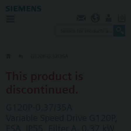
0
Contact
AU (en)
User
Replacement Guide
G120P-0.37/35A
This product is
discontinued.
G120P-0.37/35A
Variable Speed Drive G120P,
FSA, IP55, Filter A, 0.37 kW