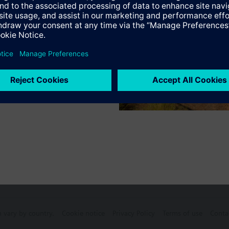
Specifications
ctable Accessories
e front modules
n vary by country.
Cookie notice
Privacy Policy
Terms of use
Conta