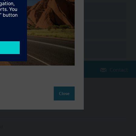
Contact
Change region
Close
AU (en)
ct