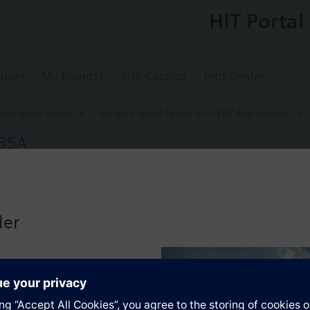
HIT Portal
uide
My Projects
PDF Catalog
Info Center
able speed drives
Variable Speed Drives for HVAC Applications
/35A
ed Drive G120P, FSA, IP55, Filter A, 0.75 k
for energy-optimized speed control of pump, compressor and fan motors
-BT with screening plate without panel.
der
r Blanking Cover the depth increases by 5 mm, and with an IOP 15 mm.
s