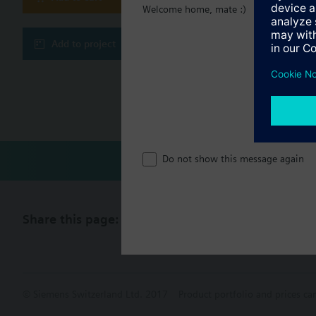
Welcome home, mate :)
Technical 
Add to project
Multi sele
Compatibl
Do not show this message again
Share this page:
© Siemens Switzerland Ltd. 2017
Product portfolio and prices ca