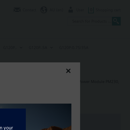
Contact
AU (en)
User
0
Shopping cart
G120P..
G120P..5A
G120P-0.75/35A
W
 in building control applications, including: Power Module PM230,