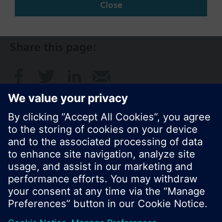
Close
AU (en)
Share this page:
© Siemens Switzerland Ltd. 2017
Product portfolio and prices can vary by country.
Cookie notice