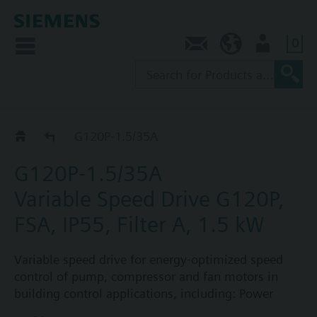
0
Contact
AU (en)
User
G120P..5A
G120P-1.5/35A
G120P-1.5/35A
Variable Speed Drive G120P,
FSA, IP55, Filter A, 1.5 kW
Variable speed drive for energy-optimized speed
control of pump, compressor and fan motors in
building control applications, including: Power
Module PM230, Control Unit CU230P-2-BT with