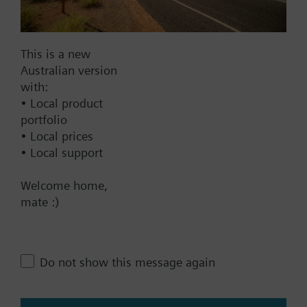
Documents
This is a new
Australian version
Technical Specifications
with:
• Local product
Multi selectable Accessories
portfolio
• Local prices
• Local support
Compatible front modules
Welcome home,
mate :)
Contact
Do not show this message again
Change region