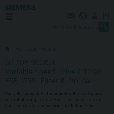
0
Contact
AU (en)
User
G120P..5B
G120P-90/35B
G120P-90/35B
Variable Speed Drive G120P,
FSF, IP55, Filter B, 90 kW
Variable speed drive for energy-optimized speed
control of pump, compressor and fan motors in
building control applications, including: Power
Module PM230, Control Unit CU230P-2-BT with