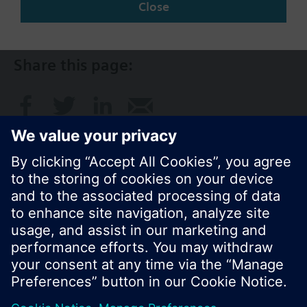
Close
AU (en)
Share this page:
© Siemens Switzerland Ltd. 2017
Product portfolio and prices can vary by country.
Cookie notice