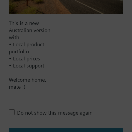
Documents
This is a new
Australian version
Technical Specifications
with:
• Local product
Multi selectable Accessories
portfolio
• Local prices
• Local support
Compatible front modules
Welcome home,
mate :)
Contact
Do not show this message again
Change region