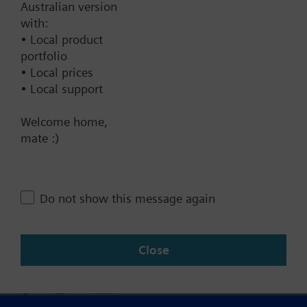
Australian version
with:
Technical Specifications
• Local product
portfolio
• Local prices
• Local support
Contact
Welcome home,
mate :)
Change region
AU (en)
Do not show this message again
Share this page:
Close