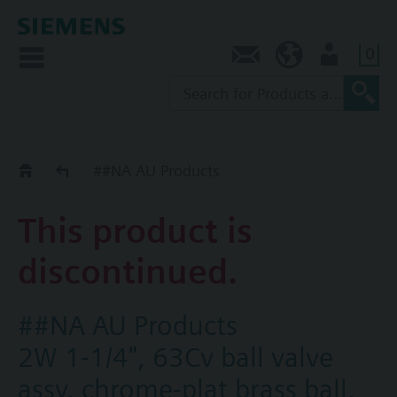
0
Contact
AU (en)
User
Replacement Guide
##NA AU Products
This product is
discontinued.
##NA AU Products
2W 1-1/4", 63Cv ball valve
assy, chrome-plat brass ball,