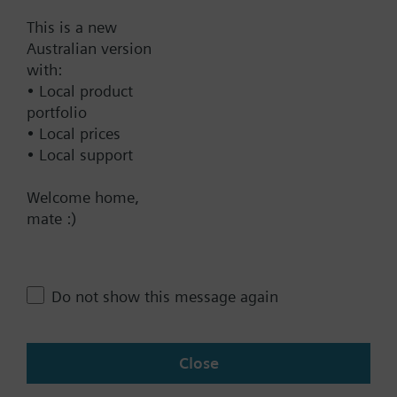
This is a new
Australian version
Documents
with:
• Local product
portfolio
Technical Specifications
• Local prices
• Local support
Contact
Welcome home,
mate :)
Change region
Do not show this message again
AU (en)
Close