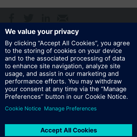
Share this page:
© Siemens Switzerland Ltd. 2017
Product portfolio and prices can vary by country.
Cookie notice
Privacy Policy
Terms of use