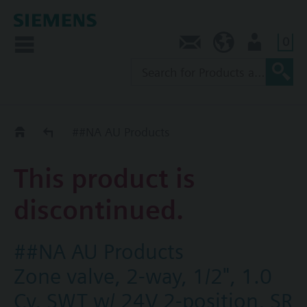
0
Contact
AU (en)
User
Replacement Guide
##NA AU Products
This product is
discontinued.
##NA AU Products
Zone valve, 2-way, 1/2", 1.0
Cv, SWT w/ 24V 2-position, SR