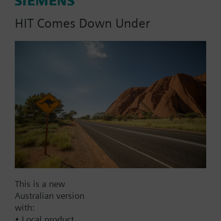
dpmax = 30 kPa;
HIT Comes Down Under
Part No.:
3F80
EAN:
BPZ:3F80
Find replacement
This is a new
Documents
Australian version
with:
• Local product