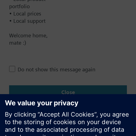
Contact
portfolio
• Local prices
• Local support
Change region
Welcome home,
mate :)
AU (en)
Do not show this message again
Share this page:
Close