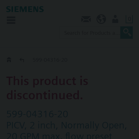
0
Contact
AU (en)
User
Replacement Guide
599-04316-20
This product is
discontinued.
599-04316-20
PICV, 2 inch, Normally Open,
20 GPM max. flow preset