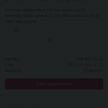
Pressure Independent Control Valve, 2 inch,
Normally Open, preset to 20 GPM maximum flow
(field adjustable)
Part No.:
599-04316-20
EAN:
BPZ:599-04316-20
Warranty:
24 Months
Find replacement
Remove all filters