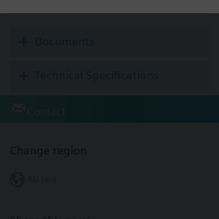
No
Documents
Technical Specifications
Contact
Change region
AU (en)