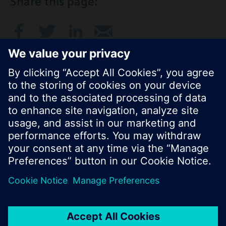
Share this page:
© Siemens Switzerland Ltd. 2017
Product portfolio and prices can vary by country.
Cookie notice
Privacy Policy
Terms of use