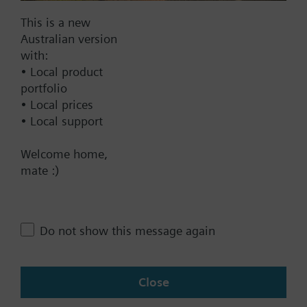
DC 20...30 V
DC 24 V
This is a new
Australian version
Show all (6)
with:
• Local product
Fail-safe function
portfolio
Yes
• Local prices
No
• Local support
Positioning time
Welcome home,
mate :)
Standard
Medium
Fast
Do not show this message again
Communication
BACnet/IP
Close
Modbus RTU