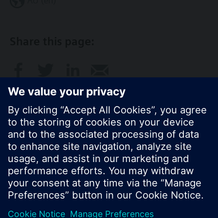
AU (en)
Share this page:
© Siemens Switzerland Ltd. 2017
Product portfolio and prices can vary by country.
Cookie notice