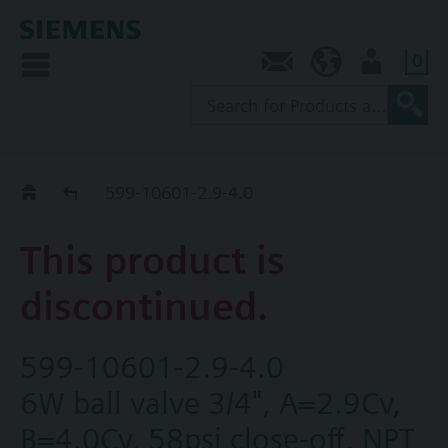
0
Contact
AU (en)
User
Replacement Guide
599-10601-2.9-4.0
This product is
discontinued.
599-10601-2.9-4.0
6W ball valve 3/4", A=2.9Cv,
B=4.0Cv, 58psi close-off, NPT