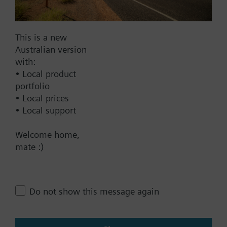
AC 230 V
AC 24 V
This is a new
DC 20...30 V
Australian version
DC 24 V
with:
Show all (6)
• Local product
portfolio
Fail-safe function
• Local prices
• Local support
Yes
No
Welcome home,
mate :)
Positioning time
Standard
Medium
Do not show this message again
Fast
Communication