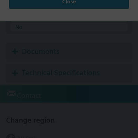
Close
BACnet/IP
Modbus RTU
No
Documents
Technical Specifications
Contact
Change region