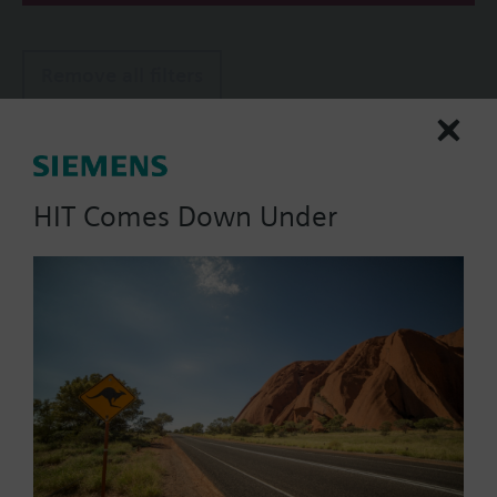
Remove all filters
Actuator parameters
Positioning Signal
HIT Comes Down Under
0...1000 Ohm
0...20 mA
0..100% (Modbus RTU)
2-position
2-position (PDM)
Show all (9)
Operating voltage
AC 220 V