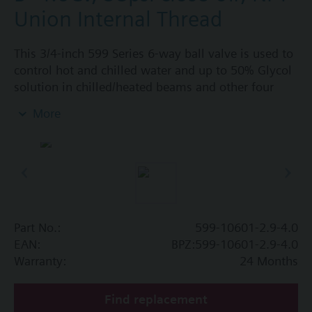
Union Internal Thread
This 3/4-inch 599 Series 6-way ball valve is used to
control hot and chilled water and up to 50% Glycol
solution in chilled/heated beams and other four
pipe systems using a single valve and actuator.
More
Source A = 2.9 Cv and Source B = 4.0 Cv, linear flow
characteristic and chrome-plated brass ball and
stainless steel stem and Cv washers. There is a
handle for manual operation of the valve in the
event of power failure.
Part No.:
599-10601-2.9-4.0
EAN:
BPZ:599-10601-2.9-4.0
Warranty:
24 Months
Find replacement