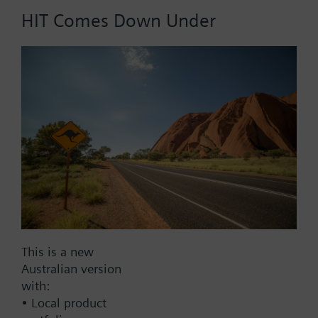
HIT Comes Down Under
Part No.:
A1D20
EAN:
BPZ:A1D20
Find replacement
Documents
This is a new
Australian version
with:
Contact
• Local product