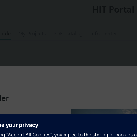
HIT Portal
uide
My Projects
PDF Catalog
Info Center
r actuator, 200 N with 60 mm stroke
der
s