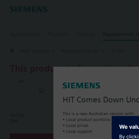
Applications
Products
Catalog
Replacement G
HVAC products
Replacement Guide
A1H20
This product is discontinued.
A1H20
Linear dampe
HIT Comes Down Un
This is a new Australian version with:
Part No.:
A1H20
• Local product portfolio
Document
EAN:
BPZ:A1H20
• Local prices
• Local support