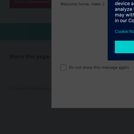
Find replacement
Welcome home, mate :)
Share this page:
Do not show this message again
© Siemens Switzerland Ltd. 2017
Product portfolio and prices ca