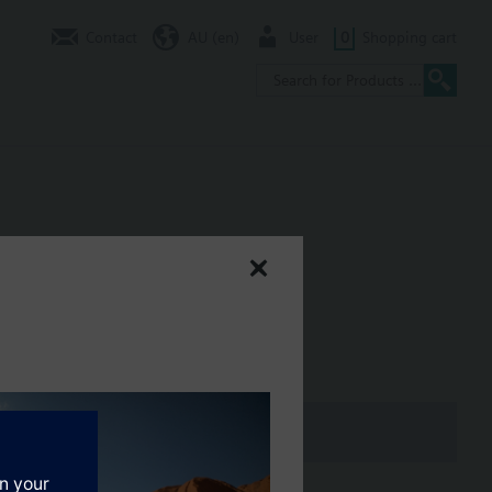
Contact
AU (en)
User
0
Shopping cart