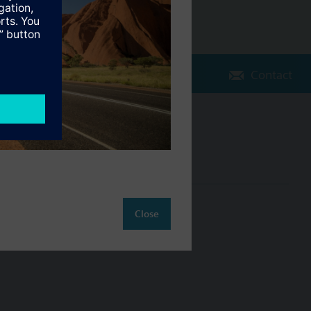
Contact
Change region
AU (en)
ct
Close