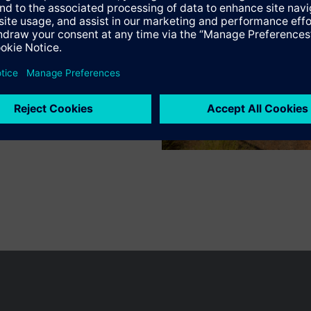
n vary by country.
Cookie notice
Privacy Policy
Terms of use
Conta