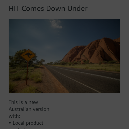
HIT Comes Down Under
Part No.:
A1H250
EAN:
BPZ:A1H250
Find replacement
Documents
This is a new
Australian version
with:
Contact
• Local product