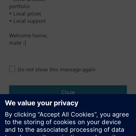
Contact
portfolio
• Local prices
• Local support
Change region
Welcome home,
mate :)
AU (en)
Do not show this message again
Share this page:
Close