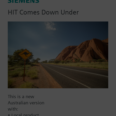
actuator.
HIT Comes Down Under
Part No.:
A2H250
EAN:
BPZ:A2H250
Find replacement
This is a new
Documents
Australian version
with:
• Local product