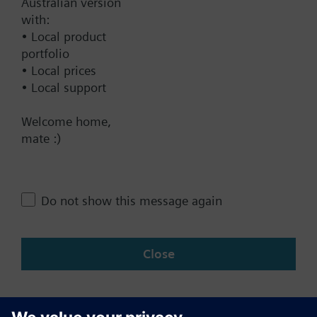
Australian version
with:
Technical Specifications
• Local product
portfolio
• Local prices
Contact
• Local support
Welcome home,
mate :)
Change region
AU (en)
Do not show this message again
Share this page:
Close