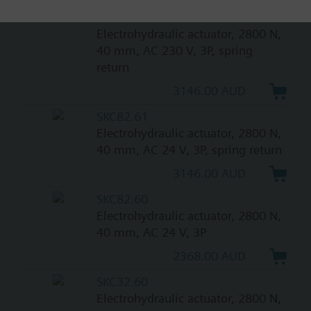
SKC32.61
Electrohydraulic actuator, 2800 N,
40 mm, AC 230 V, 3P, spring
return
3146.00 AUD
SKC82.61
Electrohydraulic actuator, 2800 N,
40 mm, AC 24 V, 3P, spring return
3146.00 AUD
SKC82.60
Electrohydraulic actuator, 2800 N,
40 mm, AC 24 V, 3P
2368.00 AUD
SKC32.60
Electrohydraulic actuator, 2800 N,