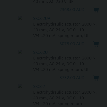
40 mm, AC 230 V, 3P
2368.00 AUD
SKC62UA
Electrohydraulic actuator, 2800 N,
40 mm, AC 24 V, DC 0...10
V/4...20 mA, spring return, UL
3078.00 AUD
SKC62U
Electrohydraulic actuator, 2800 N,
40 mm, AC 24 V, DC 0...10
V/4...20 mA, spring return, UL
3732.00 AUD
SKC62
Electrohydraulic actuator, 2800 N,
40 mm, AC 24 V, DC 0...10
V/4...20 mA, spring return