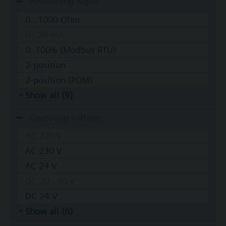
Positioning Signal
0...1000 Ohm
0...20 mA
0..100% (Modbus RTU)
2-position
2-position (PDM)
Show all (9)
Operating voltage
AC 220 V
AC 230 V
AC 24 V
DC 20...30 V
DC 24 V
Show all (6)