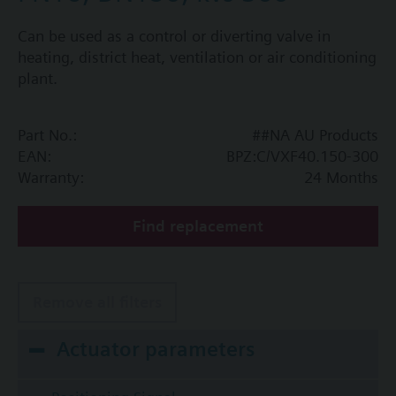
Can be used as a control or diverting valve in
heating, district heat, ventilation or air conditioning
plant.
Part No.:
##NA AU Products
EAN:
BPZ:C/VXF40.150-300
Warranty:
24 Months
Find replacement
Remove all filters
Actuator parameters