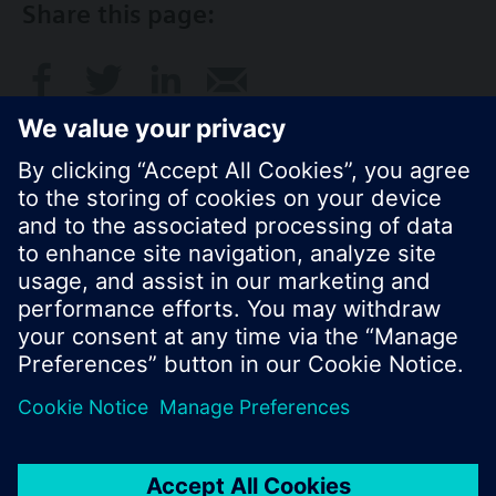
Share this page:
© Siemens Switzerland Ltd. 2017
Product portfolio and prices can vary by country.
Cookie notice
Privacy Policy
Terms of use