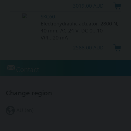
3019.00 AUD
SKC60
Electrohydraulic actuator, 2800 N,
40 mm, AC 24 V, DC 0...10
V/4...20 mA
2588.00 AUD
Contact
Change region
AU (en)