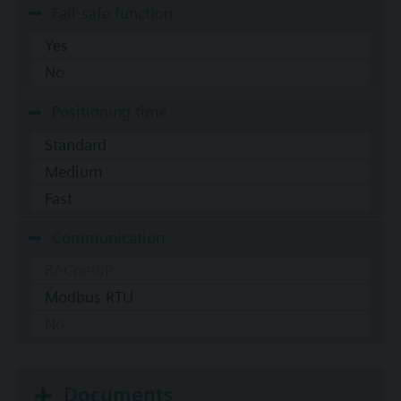
Fail-safe function
Yes
No
Positioning time
Standard
Medium
Fast
Communication
BACnet/IP
Modbus RTU
No
Documents