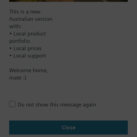
Electromotoric actuator, 1600 N,
This is a new
20/40 mm, AC/DC 24 V, DC 0…10
Australian version
V / DC 4…20 mA
with:
1732.00 AUD
• Local product
portfolio
SAV61.00/HR
• Local prices
Electromotoric actuator without
• Local support
spring return for globe valves in
use with Intelligent Valve, 1600
Welcome home,
N, 40 mm stroke, AC/DC 24 V, DC
mate :)
0...10 V, 120 s, with high
resolution of more than 200 steps
1186.00 AUD
Do not show this message again
SAV31.00
Electromotoric actuator, 1600 N,
20/40 mm, AC 230 V, 3P
Close
1596.00 AUD