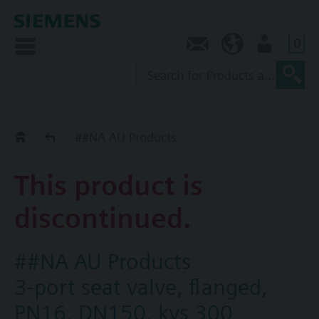
0
Contact
AU (en)
User
Replacement Guide
##NA AU Products
This product is
discontinued.
##NA AU Products
3-port seat valve, flanged,
PN16, DN150, kvs 300