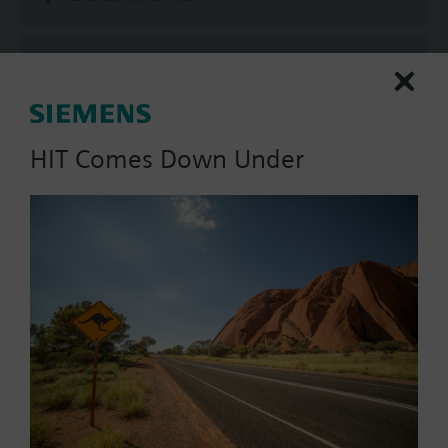
Technical Specifications
Compatible actuators
HIT Comes Down Under
SAV81.00
Electromotoric actuator, 1600 N,
20/40 mm, AC/DC 24 V, 3P
1596.00 AUD
SAV61.00/MO
Electromotoric actuators 1600 N
for valves with 20/40 mm stroke,
Modbus RTU
1903.00 AUD
SAV61.00