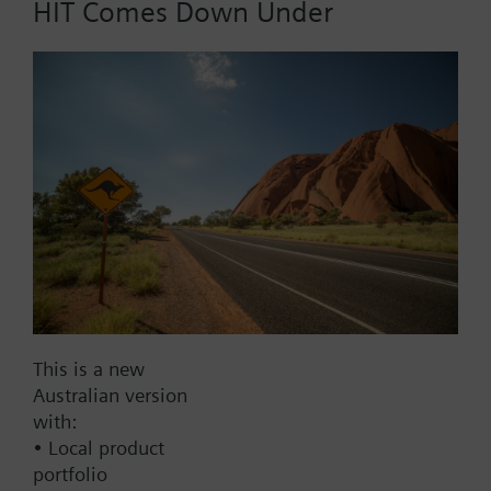
HIT Comes Down Under
Part No.:
DR80
EAN:
BPZ:DR80
Find replacement
Documents
This is a new
Australian version
with:
Contact
• Local product
portfolio