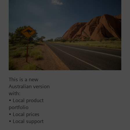
Part No.:
LBR3040
EAN:
BPZ:LBR3040
Find replacement
Documents
Contact
This is a new
Australian version
with:
Change region
• Local product
portfolio
• Local prices
AU (en)
• Local support