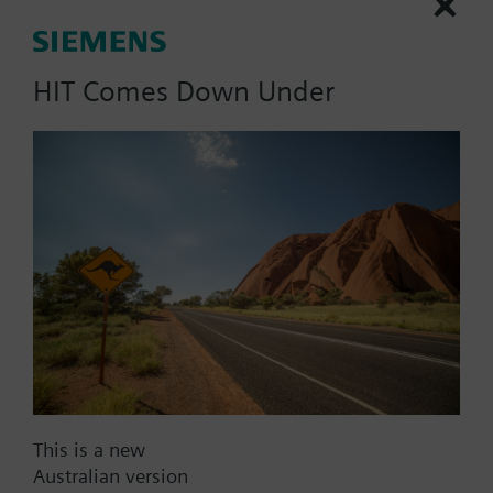
heat exchangers) for DC 0 ...
20 V phase cut control signal,
HIT Comes Down Under
PN6
Part No.:
M3SHX120
EAN:
BPZ:M3SHX120
Find replacement
This is a new
Australian version