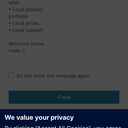
Documents
with:
• Local product
portfolio
• Local prices
Contact
• Local support
Welcome home,
Change region
mate :)
AU (en)
Do not show this message again
Share this page:
Close