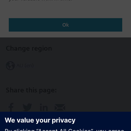
Documents
Contact
Ok
Change region
AU (en)
Share this page: