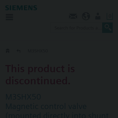
0
Contact
AU (en)
User
Replacement Guide
M3SHX50
This product is
discontinued.
M3SHX50
Magnetic control valve
(mounted directly into shunt