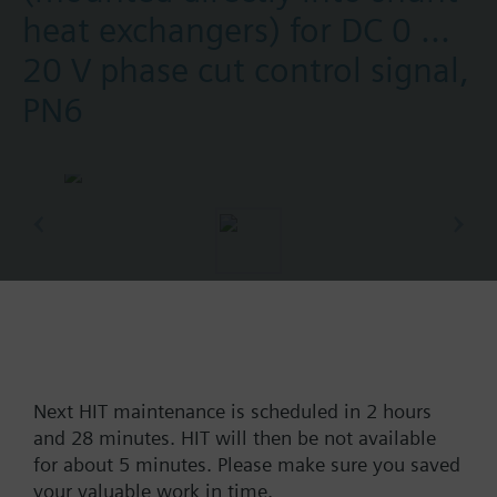
heat exchangers) for DC 0 ...
20 V phase cut control signal,
PN6
Part No.:
M3SHX50
EAN:
BPZ:M3SHX50
Find replacement
Next HIT maintenance is scheduled in 2 hours
and 28 minutes. HIT will then be not available
for about 5 minutes. Please make sure you saved
your valuable work in time.