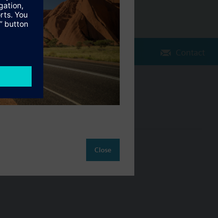
Contact
Change region
AU (en)
ct
Close