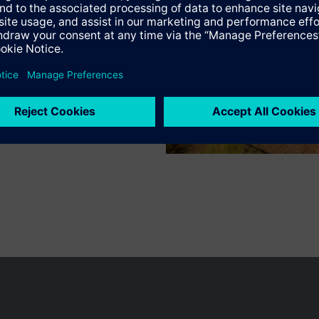
n vary by country.
Cookie notice
Privacy Policy
Terms of use
Conta