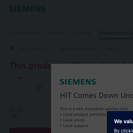
Applications
Products
Catalog
Replacement G
HVAC products
Replacement Guide
M9S20
This product is discontinued.
M9S20
Magnetic con
HIT Comes Down Un
This is a new Australian version with:
Part No.:
M9S20
• Local product portfolio
Document
EAN:
BPZ:M9S20
• Local prices
• Local support