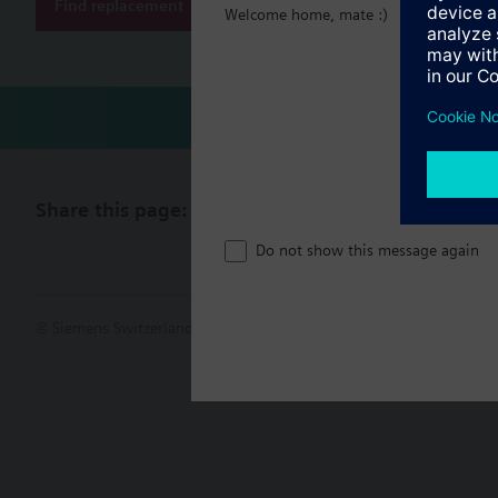
Find replacement
Welcome home, mate :)
Share this page:
Do not show this message again
© Siemens Switzerland Ltd. 2017
Product portfolio and prices ca