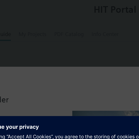
HIT Portal
uide
My Projects
PDF Catalog
Info Center
trol valve
der
s