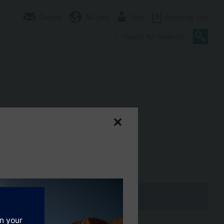
Contact
AU (en)
User
0
Shopping cart