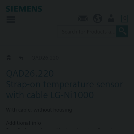
0
Contact
AU (en)
User
Strap-on sensors QAD..
QAD26.220
QAD26.220
Strap-on temperature sensor
with cable LG-Ni1000
With cable, without housing
Additional info
Supplied complete with strap for pipe diameters