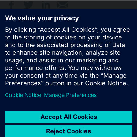
© Siemens Switzerland Ltd. 2017
Product portfolio and prices can vary by country.
Cookie notice
Privacy Policy
Terms of use
Contact