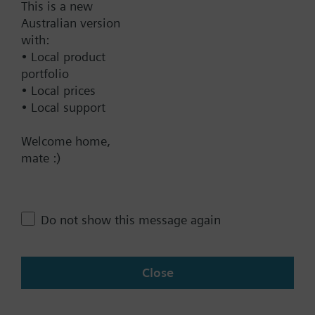
This is a new
Australian version
Documents
with:
• Local product
Technical Specifications
portfolio
• Local prices
• Local support
Contact
Welcome home,
mate :)
Change region
Do not show this message again
AU (en)
Close
Share this page: