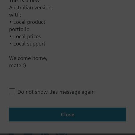
This is a new
Documents
Australian version
with:
• Local product
Technical Specifications
portfolio
• Local prices
• Local support
Contact
Welcome home,
mate :)
Change region
AU (en)
Do not show this message again
Close
Share this page: