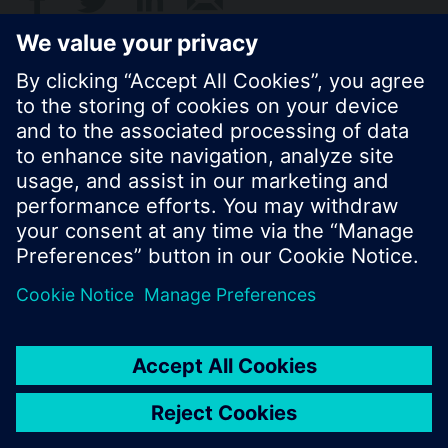
© Siemens Switzerland Ltd. 2017
Product portfolio and prices can vary by country.
Cookie notice
Privacy Policy
Terms of use
Contact