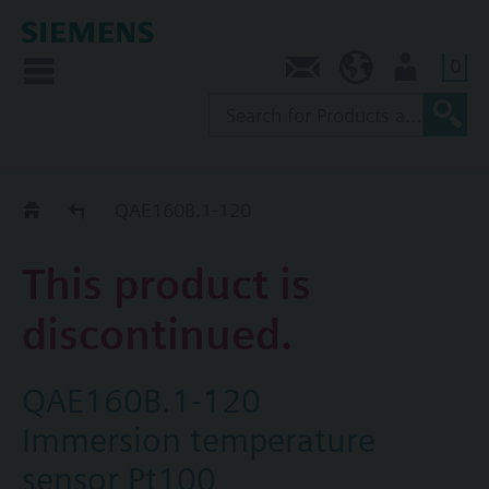
0
Contact
AU (en)
User
Replacement Guide
QAE160B.1-120
This product is
discontinued.
QAE160B.1-120
Immersion temperature
sensor Pt100