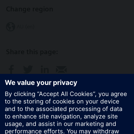
Change region
AU (en)
Share this page:
© Siemens Switzerland Ltd. 2017