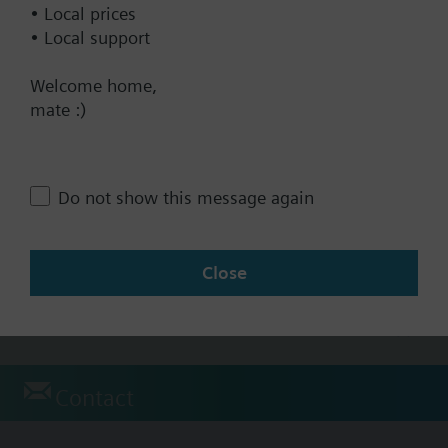
• Local prices
• Local support
Technical Specifications
Welcome home,
mate :)
Products
QAM1612.020
Duct Temp. sensor PT1000
Do not show this message again
100.00 AUD
QAM1630.020
Close
Duct temperature sensor NTC10K
96.00 AUD
Contact