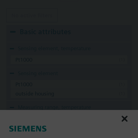
No active filters
Basic attributes
Sensing element, temperature
Pt1000
Sensing element
Pt1000
outside housing
Measuring range, temperature
-30...70 °C
Time constant