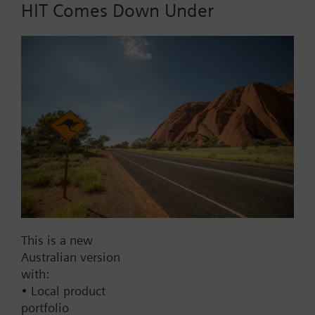
HIT Comes Down Under
Air v=2 m/s: 30 s
Operating range
-30...70 °C
Immersion length
200 mm
Probe length
200 mm
Display
No display
This is a new
Australian version
Warranty
with:
• Local product
60 Months
portfolio