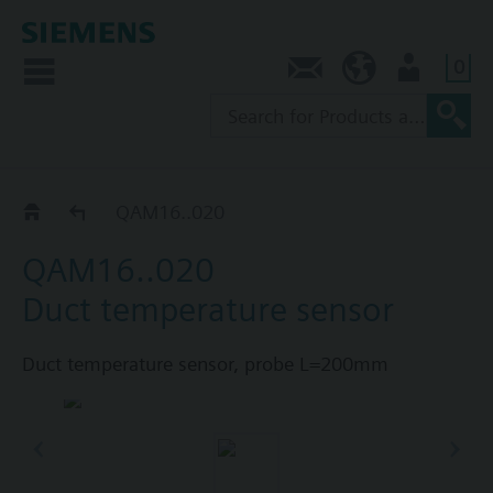
0
Contact
AU (en)
User
Duct sensors QAM.. / FK-TP..
QAM16..020
QAM16..020
Duct temperature sensor
Duct temperature sensor, probe L=200mm