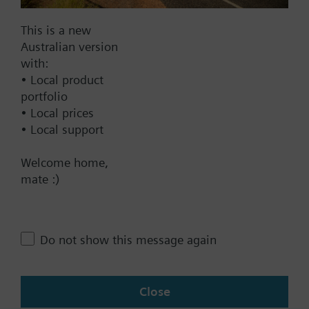
Documents
This is a new
Australian version
with:
Technical Specifications
• Local product
portfolio
• Local prices
Multi selectable Accessories
• Local support
Welcome home,
Contact
mate :)
Change region
Do not show this message again
AU (en)
Close