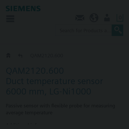
0
Contact
AU (en)
User
QAM21..0..
QAM2120.600
QAM2120.600
Duct temperature sensor
6000 mm, LG-Ni1000
Passive sensor with flexible probe for measuring
average temperature
Additional info