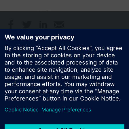
Share this page:
© Siemens Switzerland Ltd. 2017
Product portfolio and prices can vary by country.
Cookie notice
Privacy Policy
Terms of use