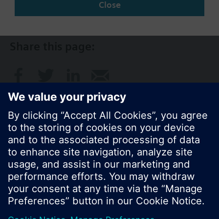
Close
AU (en)
Share this page:
© Siemens Switzerland Ltd. 2017
Product portfolio and prices can vary by country.
Cookie notice