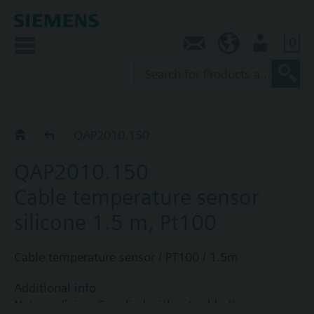
0
Contact
AU (en)
User
QAP2..
QAP2010.150
QAP2010.150
Cable temperature sensor
silicone 1.5 m, Pt100
Cable temperature sensor / PT100 / 1.5m
Additional info
Note on fixing: Supplied without cable tie.