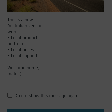
Documents
This is a new
Australian version
Technical Specifications
with:
• Local product
Single selectable Accessories
portfolio
• Local prices
• Local support
Multi selectable Accessories
Welcome home,
mate :)
Contact
Do not show this message again
Change region