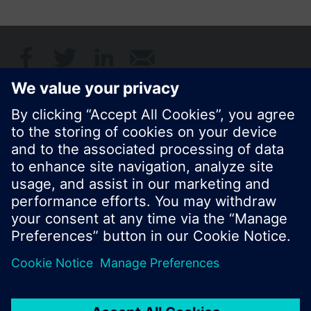
Share this page:
© Siemens Switzerland Ltd. 2017
Product portfolio and prices can vary by country.
Cookie notice
Privacy Policy
Terms of use