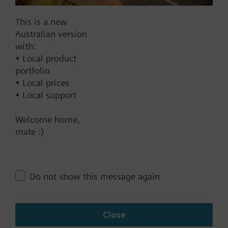
Find replacement
This is a new
Australian version
with:
Documents
• Local product
portfolio
• Local prices
Technical Specifications
• Local support
Welcome home,
Contact
mate :)
Change region
Do not show this message again
AU (en)
Close