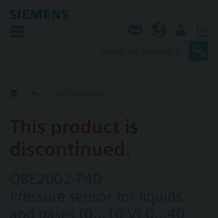
0
Contact
AU (en)
User
Replacement Guide
QBE2002-P40
This product is
discontinued.
QBE2002-P40
Pressure sensor for liquids
and gases (0...10 V) 0...40