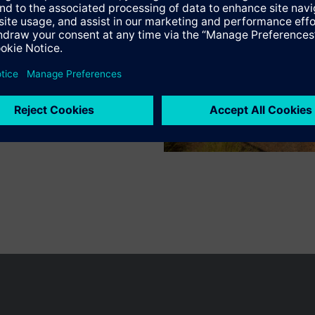
Specifications
n vary by country.
Cookie notice
Privacy Policy
Terms of use
Conta