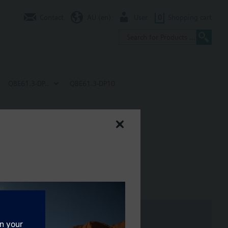
Contact
AU (en)
User
0
Shopping cart
QBE61.3-DP..
QBE61.3-DP10
bar
th hot water and chilled water.