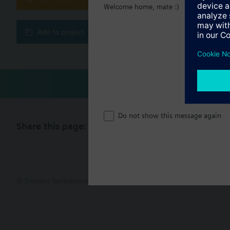
Welcome home, mate :)
Technical 
Add to project
Do not show this message again
Share this page:
© Siemens Switzerland Ltd. 2017
Product portfolio and prices ca