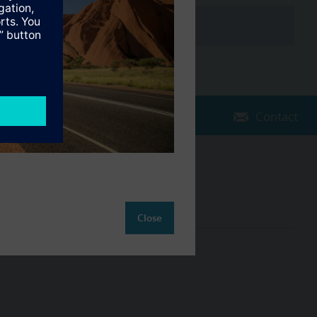
Contact
Change region
AU (en)
Close
ct