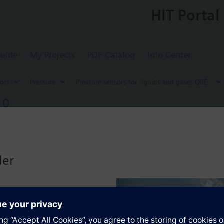
HIT Portal
uide
My Projects
PDF Catalog
Info Center
ors
Pressure
Pressure sensors for liquids and gases QBE..
10
pressure sensor for liquids and gases 0...10 
e liquids and gases, highly resistant to overpressure. Suitable for use wi
tions G½" and wall mounting bracket.
der
with ammonia or freones.
ng range see QBE63-DP...
s
ble pressure: overpressure on one side.