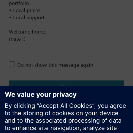
portfolio
• Local prices
• Local support
Change region
Welcome home,
mate :)
AU (en)
Share this page:
Do not show this message again
Close