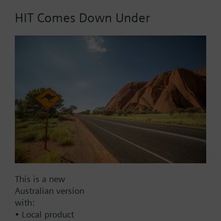
Technical data and accessories identical to those for
QBM63.., plus
HIT Comes Down Under
LCD for actual values (in Pa).
Part No.:
QBM64/3000
EAN:
BPZ:QBM64/3000
Find replacement
Documents
This is a new
Technical Specifications
Australian version
with:
• Local product
Contact