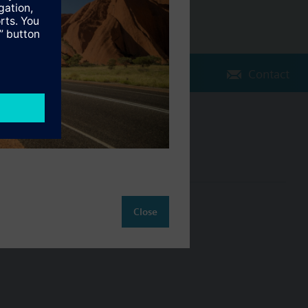
Contact
Change region
AU (en)
ct
Close