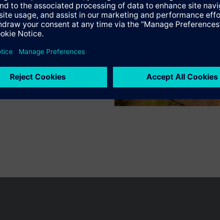
n vary by country.
Cookie notice
Privacy Policy
Terms of use
Conta