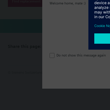
Find replacement
Welcome home, mate :)
Share this page:
Do not show this message again
© Siemens Switzerland Ltd. 2017
Product portfolio and prices ca