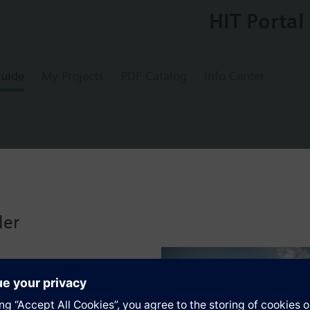
HIT Portal
uide
My Projects
PDF Catalog
Info Center
 limit thermostat (STB)
der
s