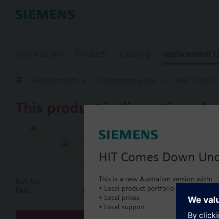
Applications
Products
Catalog
Replacement G
HVAC products
Replacement Guide
RAK13.0030
This product is discontinued.
RAK13.0030
Single safety
HIT Comes Down Un
This is a new Australian version with:
Part No.:
RAK13.0030
• Local product portfolio
Document
EAN:
BPZ:RAK13.0030
• Local prices
• Local support