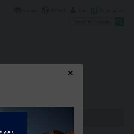
Contact
AU (en)
User
0
Shopping cart