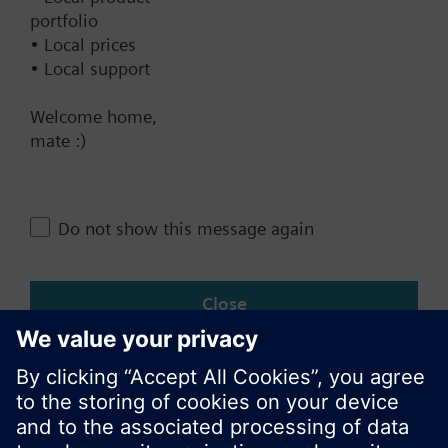
Contact
portfolio
• Local prices
• Local support
Change region
Welcome home,
mate :)
AU (en)
Do not show this message again
Share this page:
Close