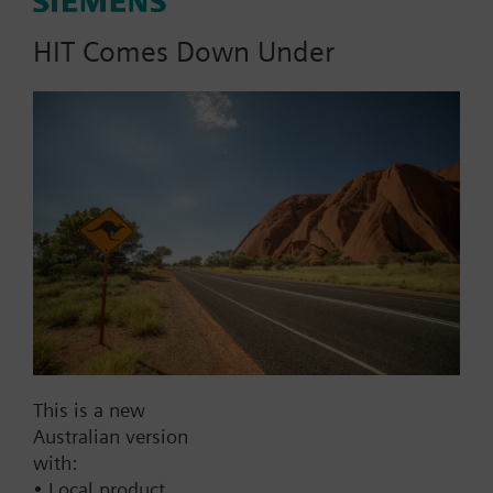
120/110/100/95 °C)
HIT Comes Down Under
Part No.:
RAZ114.470
EAN:
BPZ:RAZ114.470
Find replacement
This is a new
Documents
Australian version
with:
• Local product