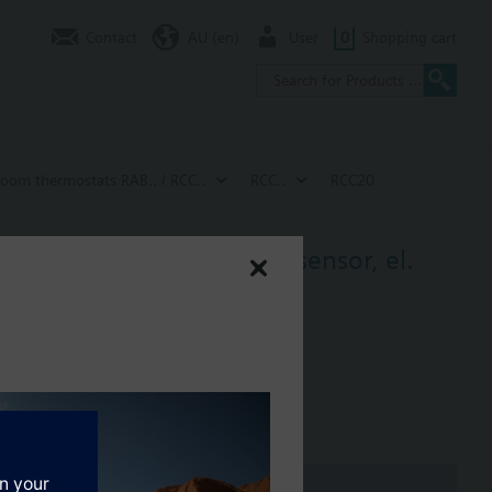
Contact
AU (en)
User
0
Shopping cart
room thermostats RAB.. / RCC..
RCC..
RCC20
ng signal 2 pt, return air sensor, el.