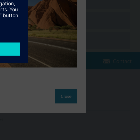
Contact
Change region
AU (en)
Close
ct