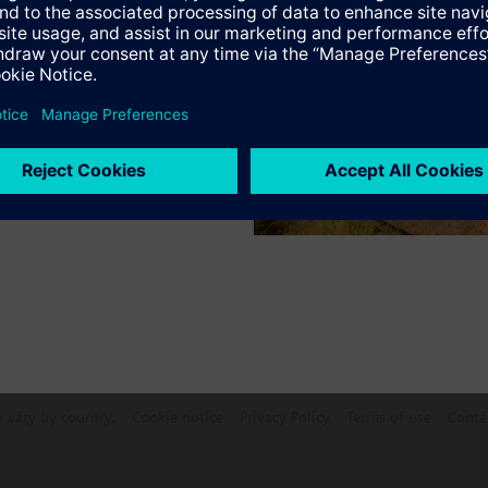
s
mode
an (0 / I / II / III)
Specifications
e products
n vary by country.
Cookie notice
Privacy Policy
Terms of use
Conta