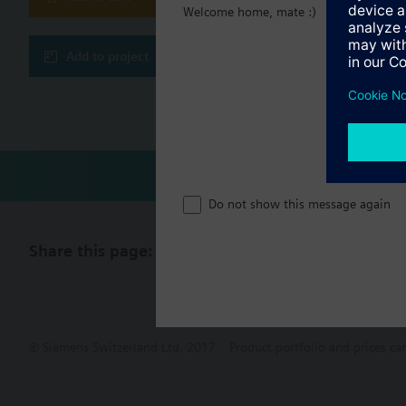
Document
Welcome home, mate :)
Frost protection 
Outputs for 3-speed f
Technical 
Add to project
Compatibl
Do not show this message again
Share this page:
© Siemens Switzerland Ltd. 2017
Product portfolio and prices ca