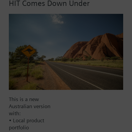
HIT Comes Down Under
Part No.:
RCT21.40
EAN:
BPZ:RCT21.40
Find replacement
Documents
This is a new
Australian version
with:
Contact
• Local product
portfolio