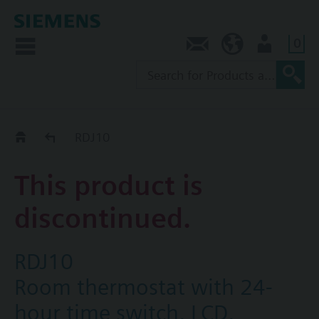
0
Contact
AU (en)
User
Replacement Guide
RDJ10
This product is
discontinued.
RDJ10
Room thermostat with 24-
hour time switch, LCD,