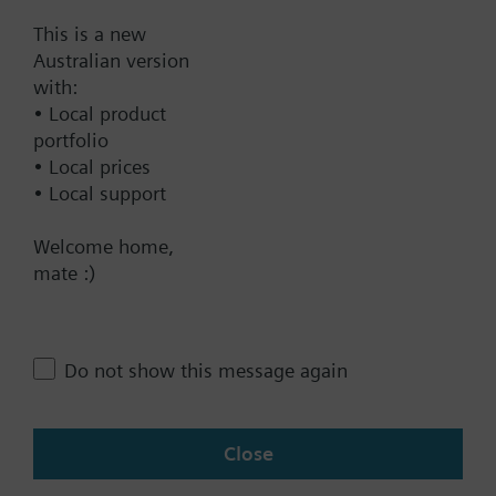
Frost protection mode
This is a new
Australian version
Documents
with:
• Local product
portfolio
Technical Specifications
• Local prices
• Local support
Contact
Welcome home,
mate :)
Change region
Do not show this message again
AU (en)
Close