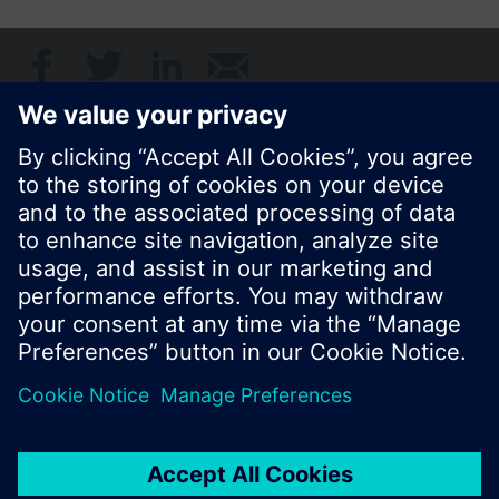
Share this page:
© Siemens Switzerland Ltd. 2017
Product portfolio and prices can vary by country.
Cookie notice
Privacy Policy
Terms of use