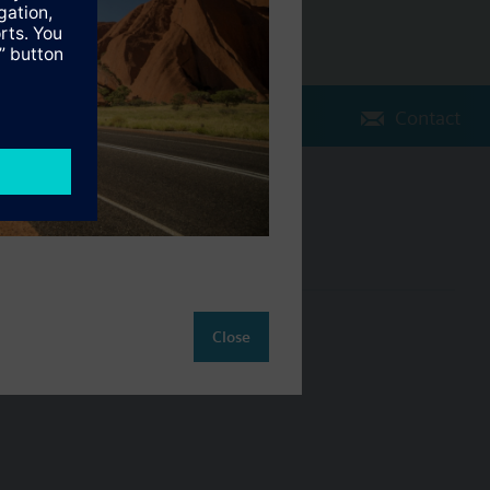
Contact
Change region
AU (en)
ct
Close