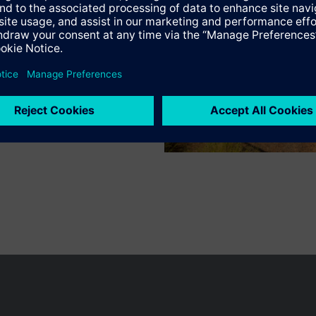
n vary by country.
Cookie notice
Privacy Policy
Terms of use
Conta