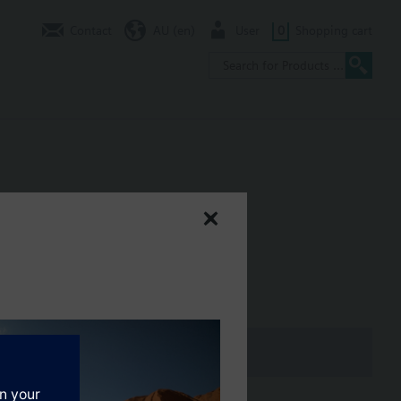
Contact
AU (en)
User
0
Shopping cart