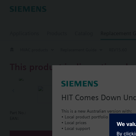
Applications
Products
Catalog
Replacement G
HVAC products
Replacement Guide
REV15.60
This product is discontinued.
REV15.60
CHRONOGYR r
HIT Comes Down Un
This is a new Australian version with:
Part No.:
REV15.60
• Local product portfolio
Document
EAN:
BPZ:REV15.60
• Local prices
• Local support