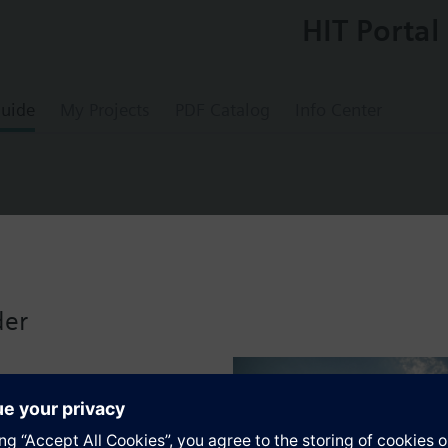
HIT Portal
uide
My Projects
PDF Catalog
Info Center
oom temperature controller
der
s