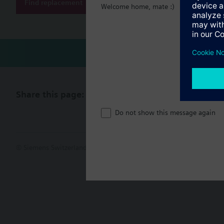
Find replacement
Welcome home, mate :)
Share this page:
Do not show this message again
© Siemens Switzerland Ltd. 2017
Product portfolio and prices ca