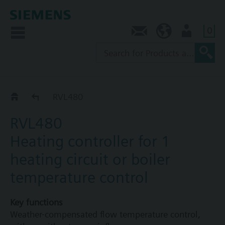
0
Contact
AU (en)
User
RVL4..
RVL480
RVL480
Heating controller for 1
heating circuit or boiler
temperature control
Key functions
Weather-compensated flow temperature control,