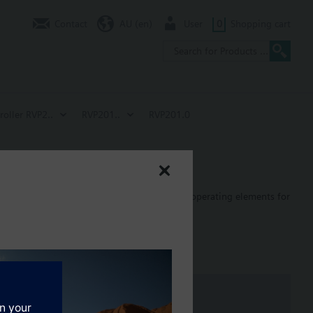
Contact
AU (en)
User
0
Shopping cart
roller RVP2..
RVP201..
RVP201.0
n heat generation. Easy-to-understand analog operating elements for
om temperature control. Control of 3- or 2-position actuators or