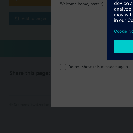
Welcome home, mate :)
Quick setback and
Technical 
Heating curve
Room temperature
Add to project
Frost protection f
Automatic ECO fun
Maximum limitatio
Pump overrun and
Remote switching 
Operating modes
Do not show this message again
The following operati
Share this page:
© Siemens Switzerland Ltd. 2017
Product portfolio and prices ca