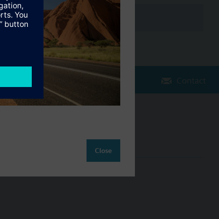
d
Contact
tic/Reduced, Setback, Normal operation and Protection.
Change region
AU (en)
Close
ct