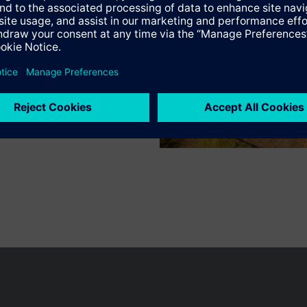
 boost heating
Specifications
 influence
or the plant and the room
ction for switching the heating system on and off depending on deman
n of the flow or boiler temperature
 pump kick
of operating mode via room unit or external switch
ng modes can be selected with the slider: Automatic/Protection, Automa
n vary by country.
Cookie notice
Privacy Policy
Terms of use
Conta