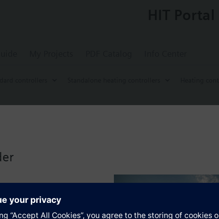
HIT Portal
uide
My Projects
PDF Catalog
Info Center
dard controllers
Standalone heating controllers
Heating cont
roller without time switch
or use in residential or smaller commercial buildings that have their ow
der
low or boiler temperature control, with or without room influence or ro
ner.
s
ating pump