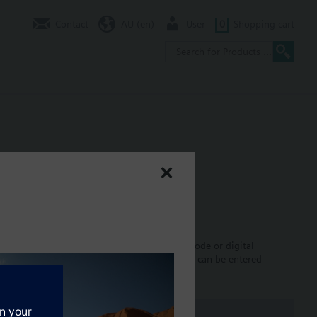
Contact
AU (en)
User
0
Shopping cart
equence controllers with P, PI, PID control mode or digital
alog and binary signals. All data and settings can be entered