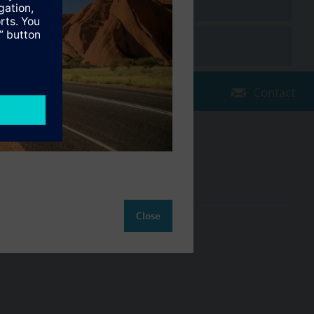
Contact
Change region
AU (en)
Close
ct