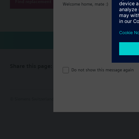
Document
Find replacement
Welcome home, mate :)
Technical 
Share this page:
Do not show this message again
© Siemens Switzerland Ltd. 2017
Product portfolio and prices ca