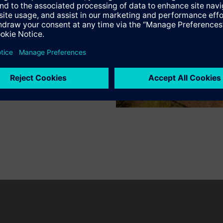
s
Specifications
n vary by country.
Cookie notice
Privacy Policy
Terms of use
Conta