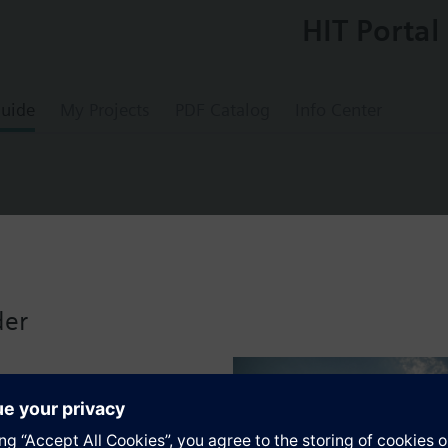
HIT Portal
uide
My Projects
PDF Catalog
Info Center
0
without digital outputs (relays)
der
universal controller with up to 3 configurable versions in the form of s
. Universal inputs for analog or binary signals. Separate outputs for an
No tools required.