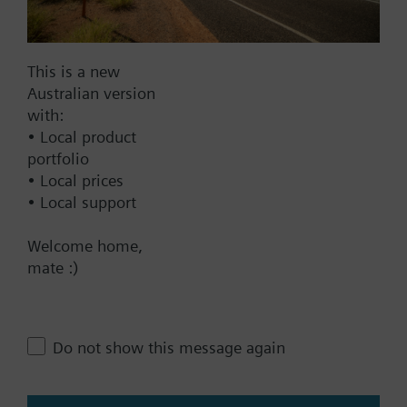
Documents
This is a new
Australian version
Technical Specifications
with:
• Local product
Single selectable Accessories
portfolio
• Local prices
• Local support
Multi selectable Accessories
Welcome home,
mate :)
Contact
Do not show this message again
Change region