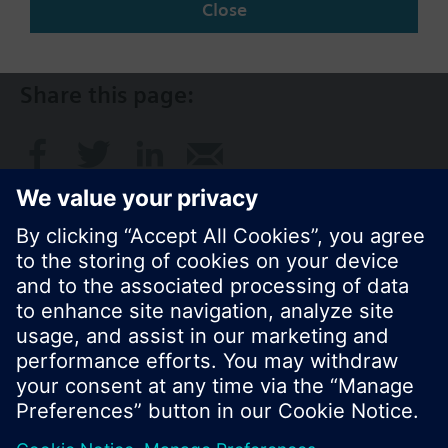
Close
AU (en)
Share this page:
© Siemens Switzerland Ltd. 2017
Product portfolio and prices can vary by country.
Cookie notice