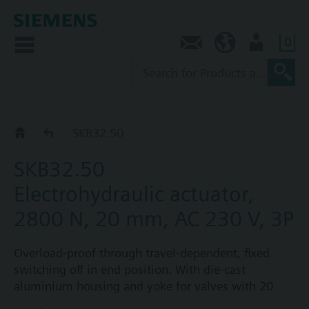
0
Contact
AU (en)
User
SKB32../SKB82..
SKB32.50
SKB32.50
Electrohydraulic actuator,
2800 N, 20 mm, AC 230 V, 3P
Overload-proof through travel-dependent, fixed
switching off in end position. With die-cast
aluminium housing and yoke for valves with 20
mm stroke. Optional functions: one auxiliary