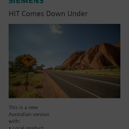
20mm stroke
HIT Comes Down Under
Part No.:
SKD31.50
EAN:
BPZ:SKD31.50
Find replacement
This is a new
Documents
Australian version
with:
• Local product