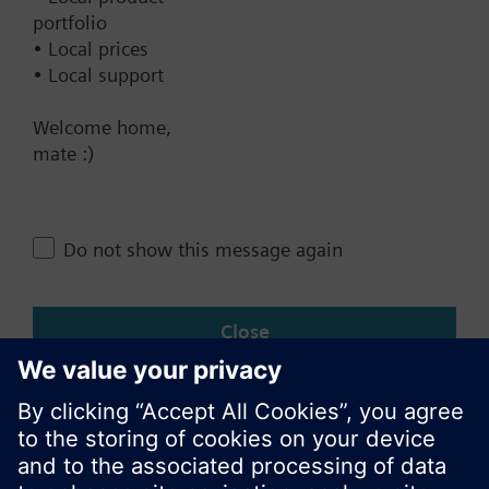
Contact
portfolio
• Local prices
• Local support
Change region
Welcome home,
mate :)
AU (en)
Do not show this message again
Share this page:
Close