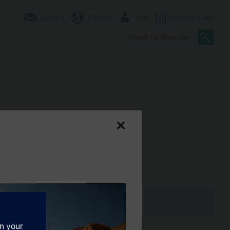
Contact
AU (en)
User
0
Shopping cart
al