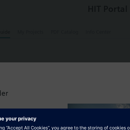
HIT Portal
uide
My Projects
PDF Catalog
Info Center
00
tuator AC 24V, 2-position on/off control sign
der
s