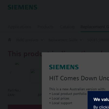
Applications
Products
Catalog
Replacement G
HVAC products
Replacement Guide
SQC81.1/8000
This product is discontinued.
SQC81.1/80
Electrical ac
HIT Comes Down Un
This is a new Australian version with:
Part No.:
SQC81.1/8000
• Local product portfolio
Document
EAN:
BPZ:SQC81.1/8000
• Local prices
• Local support