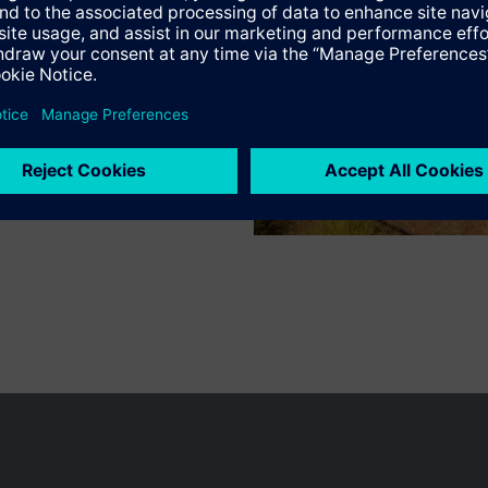
n vary by country.
Cookie notice
Privacy Policy
Terms of use
Conta