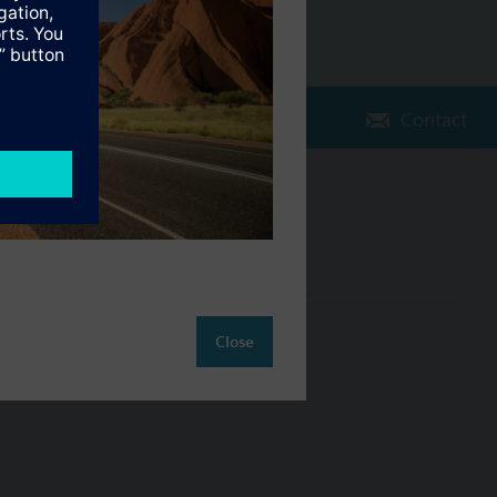
Contact
Change region
AU (en)
ct
Close