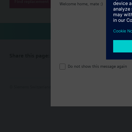
Find replacement
Welcome home, mate :)
Share this page:
Do not show this message again
© Siemens Switzerland Ltd. 2017
Product portfolio and prices ca