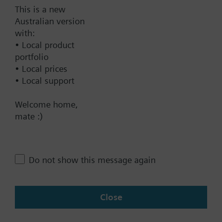
This is a new
Australian version
Technical Specifications
with:
• Local product
portfolio
Single selectable Accessories
• Local prices
• Local support
Contact
Welcome home,
mate :)
Change region
Do not show this message again
AU (en)
Close
Share this page: