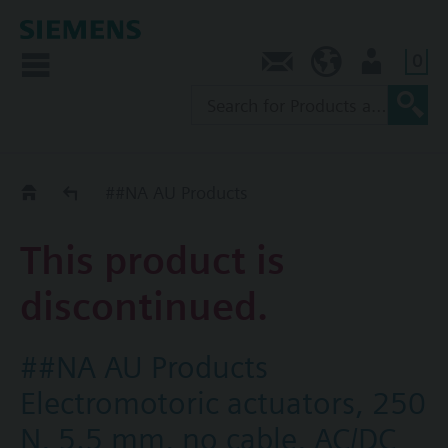
0
Contact
AU (en)
User
Replacement Guide
##NA AU Products
This product is
discontinued.
##NA AU Products
Electromotoric actuators, 250
N, 5.5 mm, no cable, AC/DC