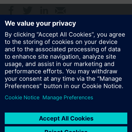
© Siemens Switzerland Ltd. 2017
Product portfolio and prices can vary by country.
Cookie notice
Privacy Policy
Terms of use
Contact