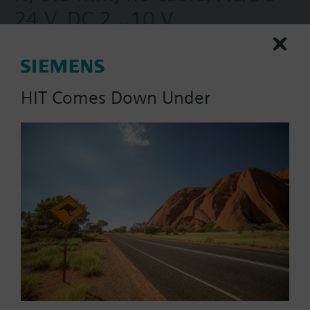
24 V, DC 2...10 V
Electronic Valve Actuators, Floating or 0-10V, SR
HIT Comes Down Under
Part No.:
##NA AU Products
EAN:
BPZ:SSD61.2/00
Warranty:
60 Months
Find replacement
Documents