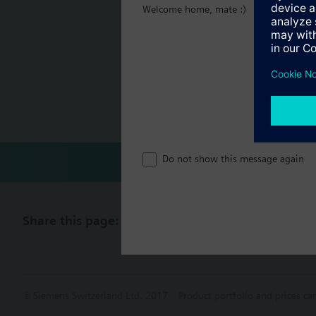
Welcome home, mate :)
Additional info
For fitting to the val
Document
SSP81.., SSP61.. are CE
Technical 
Single sel
Do not show this message again
Share this page:
© Siemens Switzerland Ltd. 2017
Product portfolio and prices ca