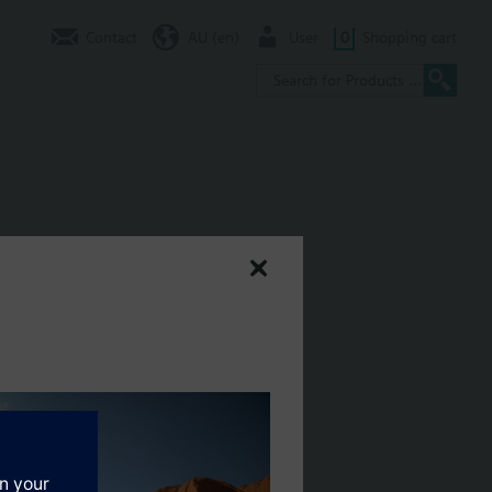
Contact
AU (en)
User
0
Shopping cart
C 24 V, DC 0...10 V
its and heating and cooling zones. With position indication, manual
ug-in type connecting cable.