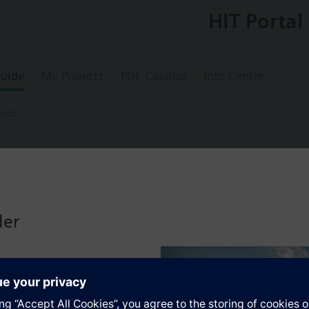
HIT Portal
uide
My Projects
PDF Catalog
Info Center
ucts
ducts
ic actuator, 160 N, 2.5 mm, no cable, AC/D
der
P47.., VXP47.. and VMP47..
 small valves 2W.., 3W.. and 4W.. with adapter AL100.
ors for modulating or 3-position control of small valves for terminal un
roke adaption, force-dependent switching off in the end positions and pl