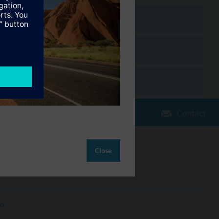
Contact
Close
Change region
AU (en)
ct