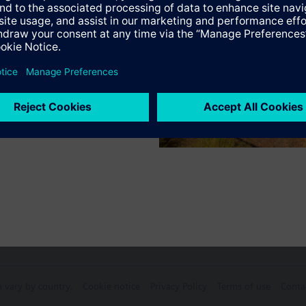
ve: Cap nut M30 x 1.5.
s
, C-tick, UL and cUL listed.
Specifications
ectable Accessories
n vary by country.
Cookie notice
Privacy Policy
Terms of use
Conta