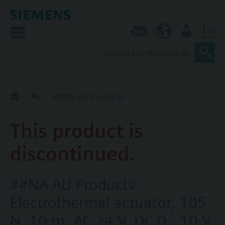
0
Contact
AU (en)
User
Replacement Guide
##NA AU Products
This product is
discontinued.
##NA AU Products
Electrothermal actuator, 105
N, 10 m, AC 24 V, DC 0...10 V