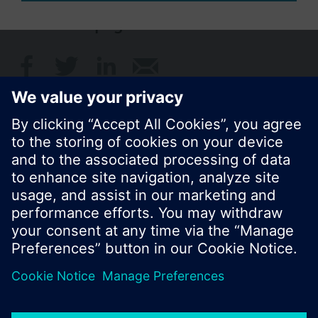
Share this page:
© Siemens Switzerland Ltd. 2017
Product portfolio and prices can vary by country.
Cookie notice
Privacy Policy