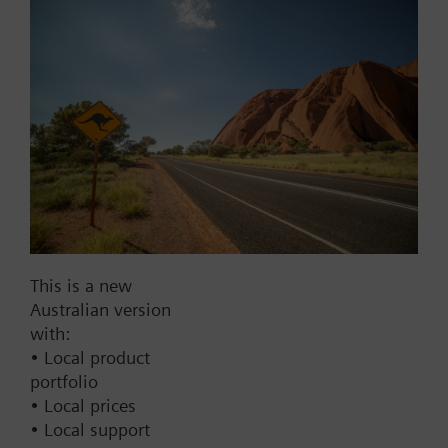
Part No.:
VA-056PSX024F-4310
EAN:
BPZ:VA-056PSX024F-4310
Warranty:
24 Months
Find replacement
Documents
Contact
This is a new
Australian version
with:
• Local product
Change region
portfolio
• Local prices
AU (en)
• Local support