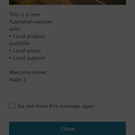
Documents
This is a new
Australian version
with:
Technical Specifications
• Local product
portfolio
• Local prices
Compatible products
• Local support
Welcome home,
Contact
mate :)
Change region
Do not show this message again
AU (en)
Close