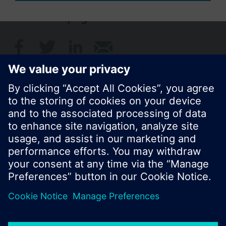
Share this page:
© Siemens Switzerland Ltd. 2017
Product portfolio and prices can vary by country.
Cookie notice
Privacy Policy