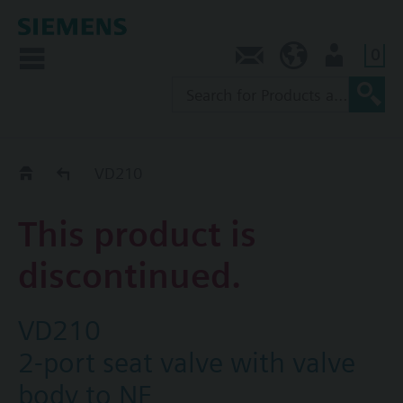
0
Contact
AU (en)
User
Replacement Guide
VD210
This product is
discontinued.
VD210
2-port seat valve with valve
body to NF