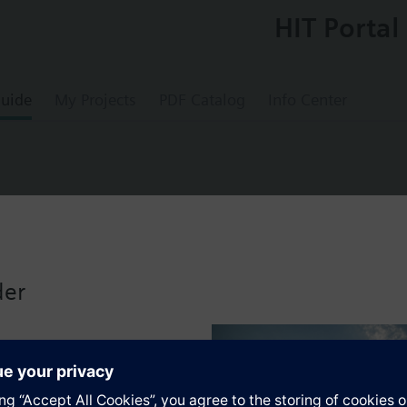
HIT Portal
uide
My Projects
PDF Catalog
Info Center
with valve body to DIN
der
-pipe heating systems for room temperature control. Flow limitation wit
bined with Siemens actuators and radiator controllers SSA.../STA../RT../R