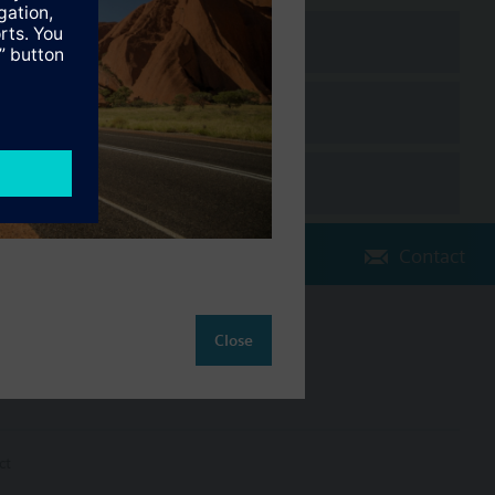
Contact
Close
Change region
AU (en)
ct