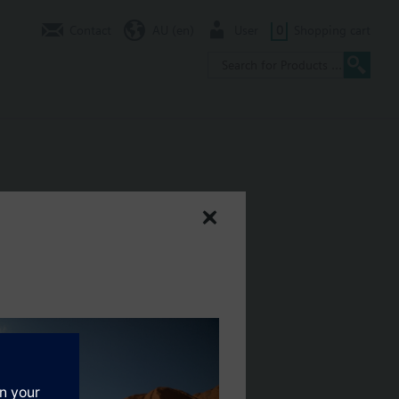
Contact
AU (en)
User
0
Shopping cart
h preadjustment.
EH..