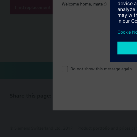
Welcome home, mate :)
Find replacement
Document
Technical 
Compatibl
Do not show this message again
Share this page:
© Siemens Switzerland Ltd. 2017
Product portfolio and prices ca