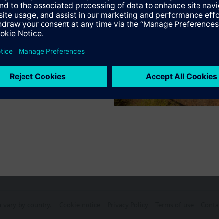
s
Specifications
e products
n vary by country.
Cookie notice
Privacy Policy
Terms of use
Conta