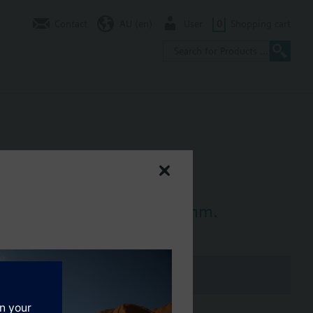
Contact
AU (en)
User
0
Shopping cart
ompression fitting for 12 mm.