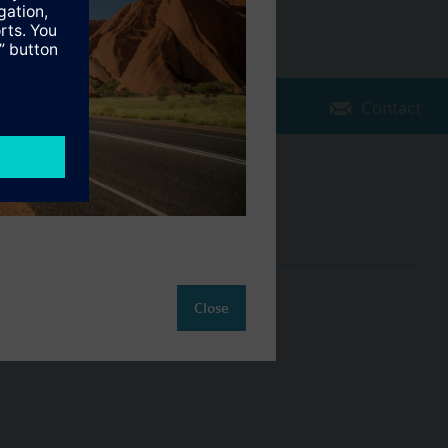
Contact
Change region
AU (en)
ct
Close