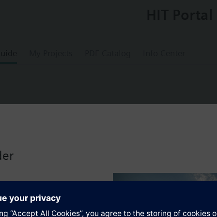
HIT Portal
uide
My Projects
PDF Catalog
Info Center
 RADIAGYR for side mounting connection, c
der
s