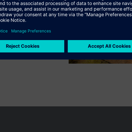
n vary by country.
Cookie notice
Privacy Policy
Terms of use
Conta