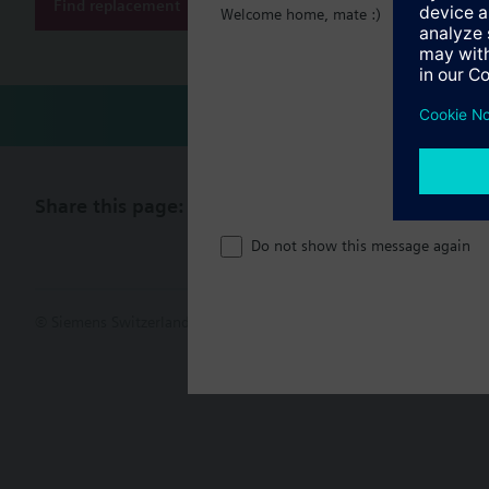
Find replacement
Welcome home, mate :)
Share this page:
Do not show this message again
© Siemens Switzerland Ltd. 2017
Product portfolio and prices ca