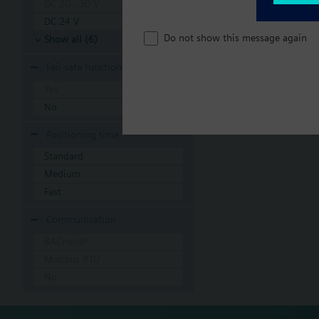
DC 20...30 V
DC 24 V
Do not show this message again
Show all (6)
Fail-safe function
Yes
No
Positioning time
Standard
Medium
Fast
Communication
BACnet/IP
Modbus RTU
No