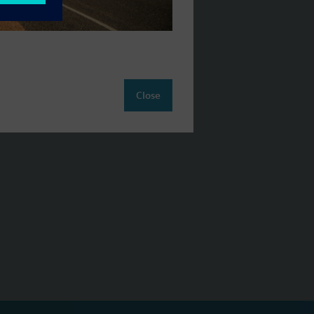
Close