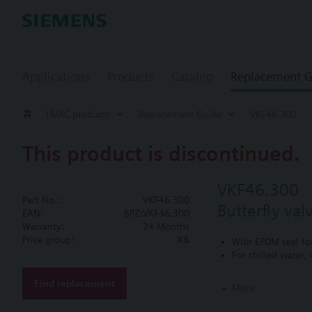
Applications
Products
Catalog
Replacement G
HVAC products
Replacement Guide
VKF46.300
This product is discontinued.
VKF46.300
Part No.:
VKF46.300
Butterfly va
EAN:
BPZ:VKF46.300
Warranty:
24 Months
Price group:
X&
With EPDM seal fo
For chilled water,
Additional info
Find replacement
More
SQL36E1..: Direct mo