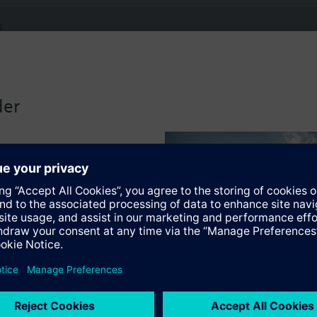
s
Specifications
der