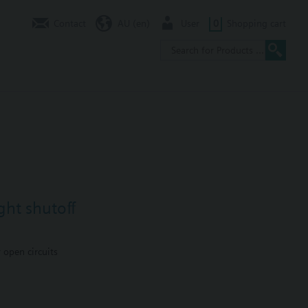
Contact
AU (en)
User
0
Shopping cart
ght shutoff
 open circuits