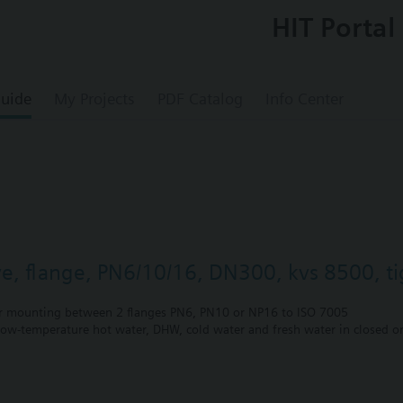
HIT Portal
uide
My Projects
PDF Catalog
Info Center
lve, flange, PN6/10/16, DN300, kvs 8500, ti
r mounting between 2 flanges PN6, PN10 or NP16 to ISO 7005
 low-temperature hot water, DHW, cold water and fresh water in closed or
unting