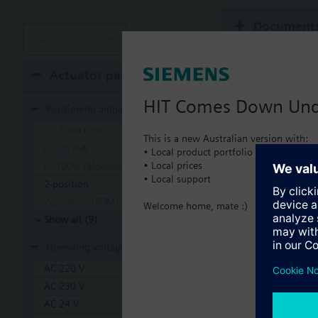
Document
Remove all filters
Technical 
Actuator parameters
HIT Comes Down Un
Positioning Signal
0...1000 Ohm
This is a new Australian version with:
0...20 mA
• Local product portfolio
• Local prices
0..100% (Modbus RTU)
• Local support
2-position
2-position (PDM)
Welcome home, mate :)
Show all (9)
Operating voltage
AC 220 V
AC 230 V
AC 24 V